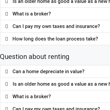
Is an older home as good a value as a new
What is a broker?
Can I pay my own taxes and insurance?
How long does the loan process take?
Question about renting
Can a home depreciate in value?
Is an older home as good a value as a new
What is a broker?
Can I pay my own taxes and insurance?