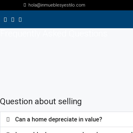
hola@inmueblesyestilo.com
Frequently Asked Questions
Question about selling
Can a home depreciate in value?