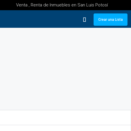
Venta , Renta de Inmuebles en San Luis Potosí
Crear una Lista