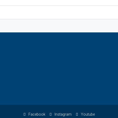
Facebook
Instagram
Youtube