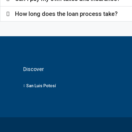
How long does the loan process take?
Discover
San Luis Potosí